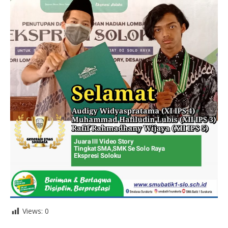
Views:
0