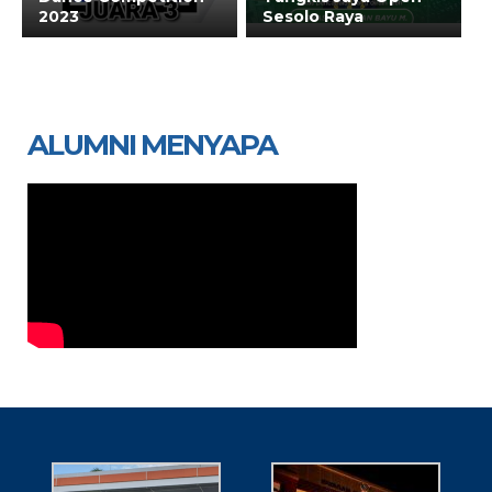
2023
Sesolo Raya
ALUMNI MENYAPA